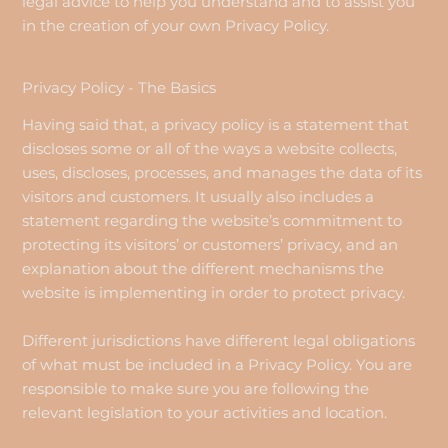
legal advice to help you understand and to assist you
in the creation of your own Privacy Policy.
Privacy Policy - The Basics
Having said that, a privacy policy is a statement that
discloses some or all of the ways a website collects,
uses, discloses, processes, and manages the data of its
visitors and customers. It usually also includes a
statement regarding the website’s commitment to
protecting its visitors’ or customers’ privacy, and an
explanation about the different mechanisms the
website is implementing in order to protect privacy.
Different jurisdictions have different legal obligations
of what must be included in a Privacy Policy. You are
responsible to make sure you are following the
relevant legislation to your activities and location.