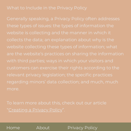
What to Include in the Privacy Policy
Generally speaking, a Privacy Policy often addresses
these types of issues: the types of information the
website is collecting and the manner in which it
collects the data; an explanation about why is the
website collecting these types of information; what
are the website’s practices on sharing the information
with third parties; ways in which your visitors and
customers can exercise their rights according to the
relevant privacy legislation; the specific practices
regarding minors’ data collection; and much, much
more.
To learn more about this, check out our article
“
Creating a Privacy Policy
”.
About
Home
Privacy Policy