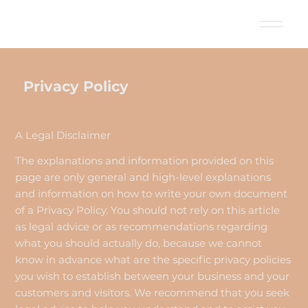
Privacy Policy
A Legal Disclaimer
The explanations and information provided on this
page are only general and high-level explanations
and information on how to write your own document
of a Privacy Policy. You should not rely on this article
as legal advice or as recommendations regarding
what you should actually do, because we cannot
know in advance what are the specific privacy policies
you wish to establish between your business and your
customers and visitors. We recommend that you seek